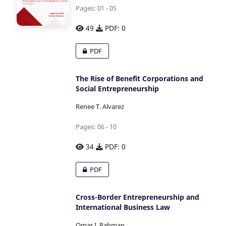
Pages: 01 - 05
49
PDF: 0
PDF
The Rise of Benefit Corporations and
Social Entrepreneurship
Renee T. Alvarez
Pages: 06 - 10
34
PDF: 0
PDF
Cross-Border Entrepreneurship and
International Business Law
Omar I. Rahman