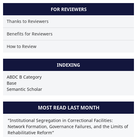
FOR REVIEWERS
Thanks to Reviewers
Benefits for Reviewers
How to Review
INDEXING
ABDC B Category
Base
Semantic Scholar
MOST READ LAST MONTH
“Institutional Segregation in Correctional Facilities:
Network Formation, Governance Failures, and the Limits of
Rehabilitative Reform”