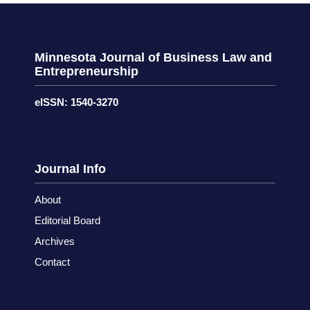
Minnesota Journal of Business Law and
Entrepreneurship
eISSN: 1540-3270
Journal Info
About
Editorial Board
Archives
Contact