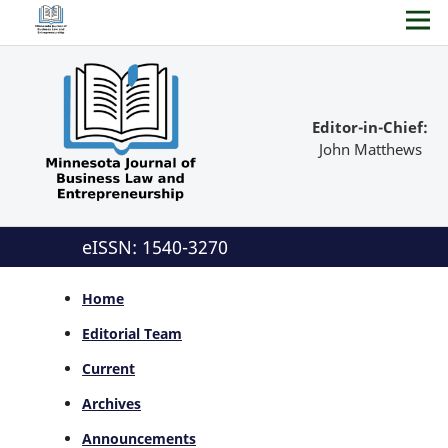
Editor-in-Chief:
John Matthews
eISSN: 1540-3270
Home
Editorial Team
Current
Archives
Announcements