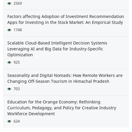
2569
Factors affecting Adoption of Investment Recommendation
Apps for Investing in the Stock Market: An Empirical Study
1748
Scalable Cloud-Based Intelligent Decision Systems
Leveraging AI and Big Data for Industry-Specific
Optimization
925
Seasonality and Digital Nomads: How Remote Workers are
Changing Off-Season Tourism in Himachal Pradesh
703
Education for the Orange Economy: Rethinking
Curriculum, Pedagogy, and Policy for Creative Industry
Workforce Development
624