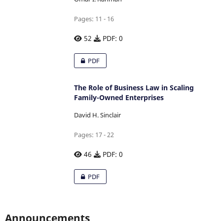
Pages: 11 - 16
52
PDF: 0
PDF
The Role of Business Law in Scaling
Family-Owned Enterprises
David H. Sinclair
Pages: 17 - 22
46
PDF: 0
PDF
Announcements