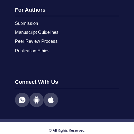
For Authors
Submission
Manuscript Guidelines
Peer Review Process
Publication Ethics
Connect With Us
© All Rights Reserved.