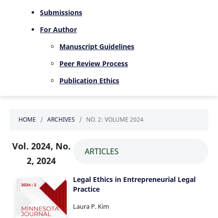
Submissions
For Author
Manuscript Guidelines
Peer Review Process
Publication Ethics
HOME
/
ARCHIVES
/
NO. 2: VOLUME 2024
Vol. 2024, No.
ARTICLES
2, 2024
Legal Ethics in Entrepreneurial Legal
Practice
Laura P. Kim