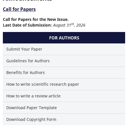
Call for Papers
Call for Papers for the New Issue.
th
Last Date of Submission:
August 31
, 2026
FOR AUTHORS
Submit Your Paper
Guidelines for Authors
Benefits for Authors
How to write scientific research paper
How to write a review article
Download Paper Template
Download Copyright Form