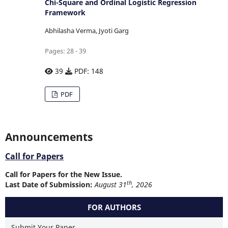
Chi-Square and Ordinal Logistic Regression
Framework
Abhilasha Verma, Jyoti Garg
Pages: 28 - 39
39
PDF: 148
PDF
Announcements
Call for Papers
Call for Papers for the New Issue.
th
Last Date of Submission:
August 31
, 2026
FOR AUTHORS
Submit Your Paper