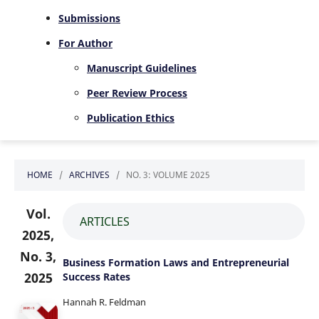
Submissions
For Author
Manuscript Guidelines
Peer Review Process
Publication Ethics
HOME
/
ARCHIVES
/
NO. 3: VOLUME 2025
Vol.
ARTICLES
2025,
No. 3,
Business Formation Laws and Entrepreneurial
2025
Success Rates
Hannah R. Feldman