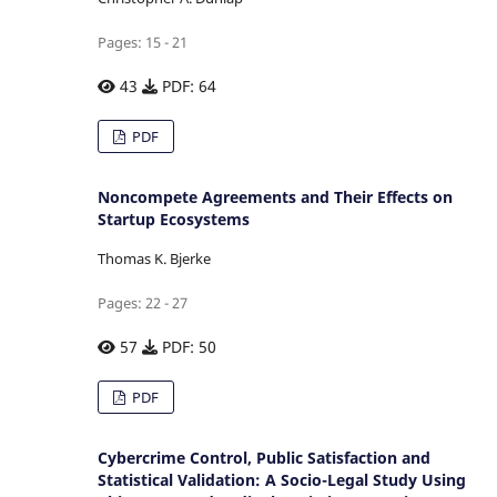
Pages: 15 - 21
43
PDF: 64
PDF
Noncompete Agreements and Their Effects on
Startup Ecosystems
Thomas K. Bjerke
Pages: 22 - 27
57
PDF: 50
PDF
Cybercrime Control, Public Satisfaction and
Statistical Validation: A Socio-Legal Study Using