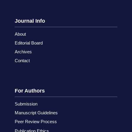
Journal Info
About
Editorial Board
Archives
Contact
For Authors
Submission
Manuscript Guidelines
Peer Review Process
Publication Ethics