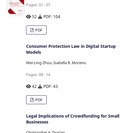
Pages: 01 - 07
52
PDF: 104
PDF
Consumer Protection Law in Digital Startup
Models
Mei-Ling Zhou, Isabella R. Moreno
Pages: 08 - 14
42
PDF: 43
PDF
Legal Implications of Crowdfunding for Small
Businesses
Christopher A. Dunlap