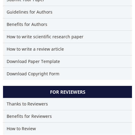
Guidelines for Authors
Benefits for Authors
How to write scientific research paper
How to write a review article
Download Paper Template
Download Copyright Form
FOR REVIEWERS
Thanks to Reviewers
Benefits for Reviewers
How to Review