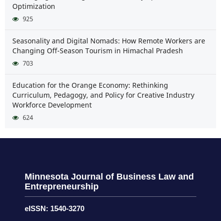
Optimization
925
Seasonality and Digital Nomads: How Remote Workers are
Changing Off-Season Tourism in Himachal Pradesh
703
Education for the Orange Economy: Rethinking
Curriculum, Pedagogy, and Policy for Creative Industry
Workforce Development
624
Minnesota Journal of Business Law and
Entrepreneurship
eISSN: 1540-3270