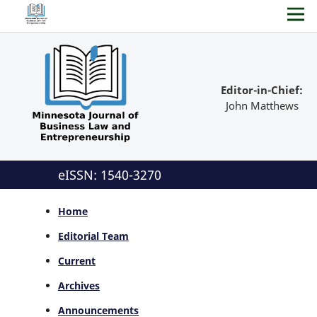
Editor-in-Chief:
John Matthews
eISSN: 1540-3270
Home
Editorial Team
Current
Archives
Announcements