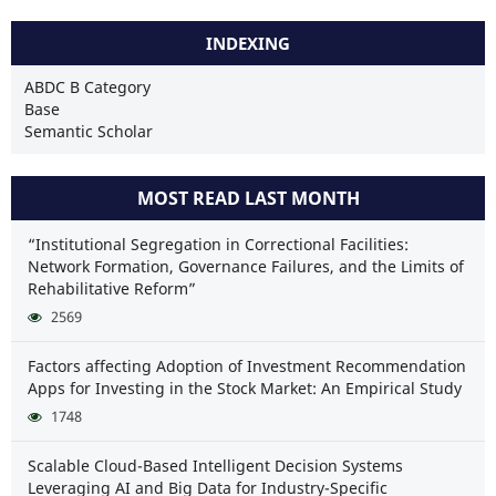
INDEXING
ABDC B Category
Base
Semantic Scholar
MOST READ LAST MONTH
“Institutional Segregation in Correctional Facilities:
Network Formation, Governance Failures, and the Limits of
Rehabilitative Reform”
2569
Factors affecting Adoption of Investment Recommendation
Apps for Investing in the Stock Market: An Empirical Study
1748
Scalable Cloud-Based Intelligent Decision Systems
Leveraging AI and Big Data for Industry-Specific