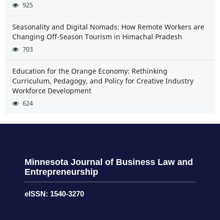
925
Seasonality and Digital Nomads: How Remote Workers are
Changing Off-Season Tourism in Himachal Pradesh
703
Education for the Orange Economy: Rethinking
Curriculum, Pedagogy, and Policy for Creative Industry
Workforce Development
624
Minnesota Journal of Business Law and
Entrepreneurship
eISSN: 1540-3270