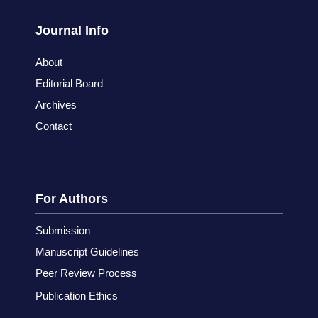
Journal Info
About
Editorial Board
Archives
Contact
For Authors
Submission
Manuscript Guidelines
Peer Review Process
Publication Ethics