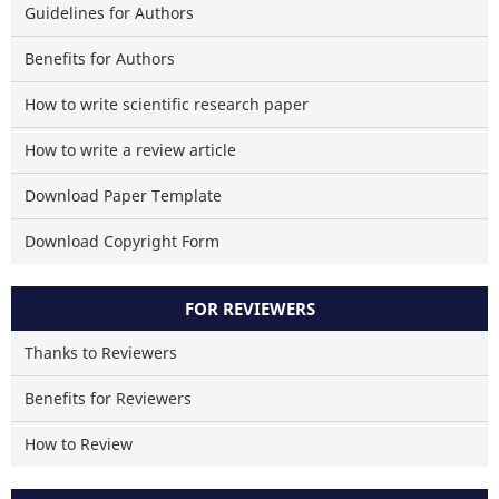
Guidelines for Authors
classification describing whe
it supports, mentions, or contr
Benefits for Authors
the cited claim, and a la
indicating in which section
How to write scientific research paper
citation was made.
How to write a review article
Download Paper Template
Download Copyright Form
FOR REVIEWERS
Thanks to Reviewers
Benefits for Reviewers
How to Review