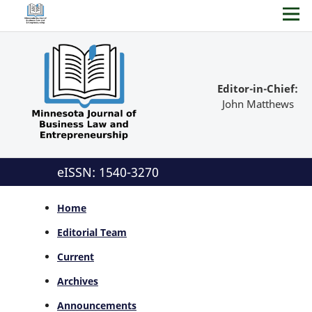
Editor-in-Chief:
John Matthews
eISSN: 1540-3270
Home
Editorial Team
Current
Archives
Announcements