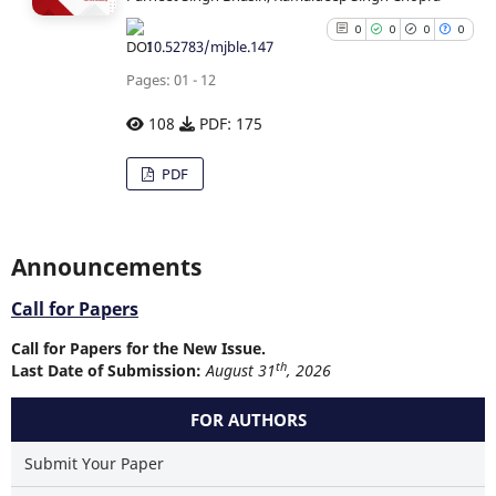
0
0
0
0
10.52783/mjble.147
Pages: 01 - 12
108
PDF: 175
0
Citing Publications
PDF
0
Supporting
0
Mentioning
0
Contrasting
Announcements
Call for Papers
Call for Papers for the New Issue.
See how this article has b
th
Last Date of Submission:
August 31
, 2026
cited at
scite.ai
FOR AUTHORS
Scite shows how a scientific p
has been cited by providing
Submit Your Paper
context of the citation