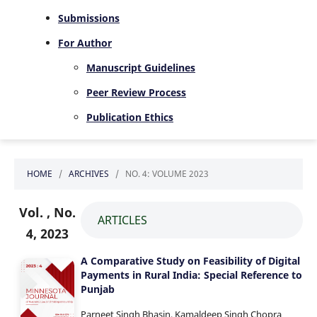
Submissions
For Author
Manuscript Guidelines
Peer Review Process
Publication Ethics
HOME
/
ARCHIVES
/
NO. 4: VOLUME 2023
Vol. , No.
ARTICLES
4, 2023
A Comparative Study on Feasibility of Digital
Payments in Rural India: Special Reference to
Punjab
Parneet Singh Bhasin, Kamaldeep Singh Chopra