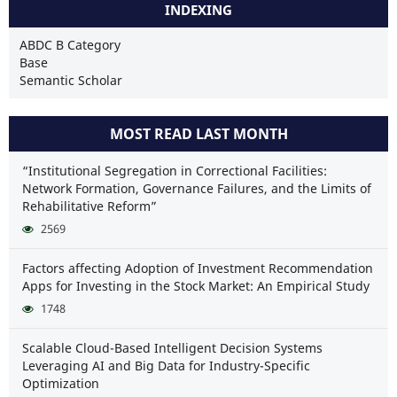
INDEXING
ABDC B Category
Base
Semantic Scholar
MOST READ LAST MONTH
“Institutional Segregation in Correctional Facilities:
Network Formation, Governance Failures, and the Limits of
Rehabilitative Reform”
2569
Factors affecting Adoption of Investment Recommendation
Apps for Investing in the Stock Market: An Empirical Study
1748
Scalable Cloud-Based Intelligent Decision Systems
Leveraging AI and Big Data for Industry-Specific
Optimization