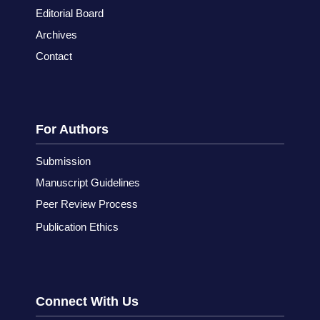
Editorial Board
Archives
Contact
For Authors
Submission
Manuscript Guidelines
Peer Review Process
Publication Ethics
Connect With Us