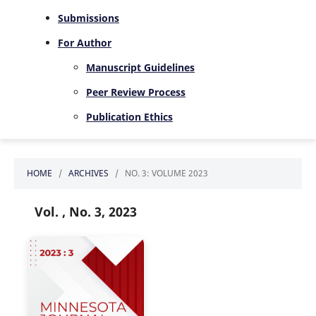
Submissions
For Author
Manuscript Guidelines
Peer Review Process
Publication Ethics
HOME
/
ARCHIVES
/
NO. 3: VOLUME 2023
Vol. , No. 3, 2023