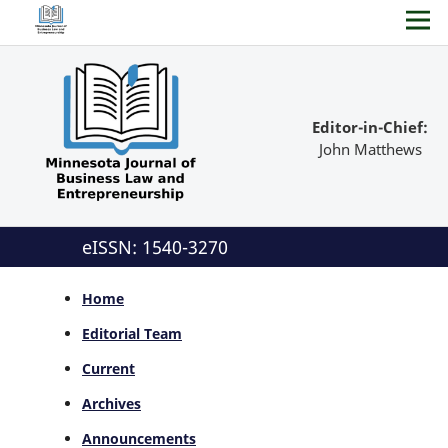
Editor-in-Chief:
John Matthews
eISSN: 1540-3270
Home
Editorial Team
Current
Archives
Announcements