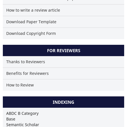
How to write a review article
Download Paper Template
Download Copyright Form
FOR REVIEWERS
Thanks to Reviewers
Benefits for Reviewers
How to Review
INDEXING
ABDC B Category
Base
Semantic Scholar