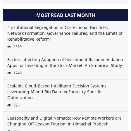
MOST READ LAST MONTH
“Institutional Segregation in Correctional Facilities:
Network Formation, Governance Failures, and the Limits of
Rehabilitative Reform”
2569
Factors affecting Adoption of Investment Recommendation
Apps for Investing in the Stock Market: An Empirical Study
1748
Scalable Cloud-Based Intelligent Decision Systems
Leveraging AI and Big Data for Industry-Specific
Optimization
925
Seasonality and Digital Nomads: How Remote Workers are
Changing Off-Season Tourism in Himachal Pradesh