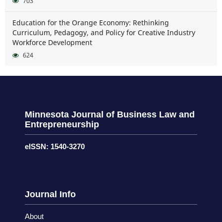
703
Education for the Orange Economy: Rethinking
Curriculum, Pedagogy, and Policy for Creative Industry
Workforce Development
624
Minnesota Journal of Business Law and
Entrepreneurship
eISSN: 1540-3270
Journal Info
About