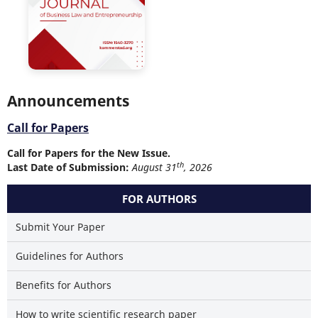
Announcements
Call for Papers
Call for Papers for the New Issue.
th
Last Date of Submission:
August 31
, 2026
FOR AUTHORS
Submit Your Paper
Guidelines for Authors
Benefits for Authors
How to write scientific research paper