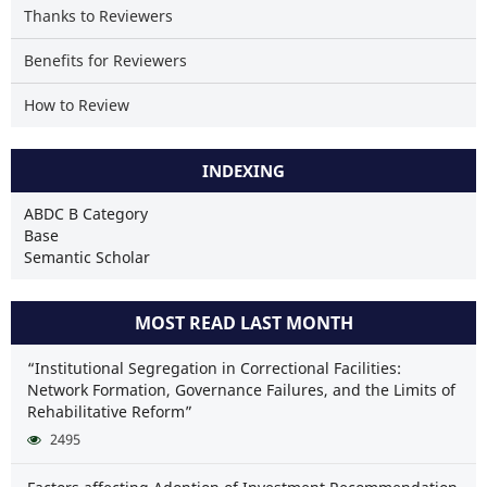
Thanks to Reviewers
Benefits for Reviewers
How to Review
INDEXING
ABDC B Category
Base
Semantic Scholar
MOST READ LAST MONTH
“Institutional Segregation in Correctional Facilities:
Network Formation, Governance Failures, and the Limits of
Rehabilitative Reform”
2495