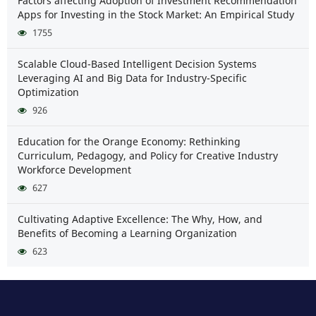
Factors affecting Adoption of Investment Recommendation
Apps for Investing in the Stock Market: An Empirical Study
1755
Scalable Cloud-Based Intelligent Decision Systems
Leveraging AI and Big Data for Industry-Specific
Optimization
926
Education for the Orange Economy: Rethinking
Curriculum, Pedagogy, and Policy for Creative Industry
Workforce Development
627
Cultivating Adaptive Excellence: The Why, How, and
Benefits of Becoming a Learning Organization
623