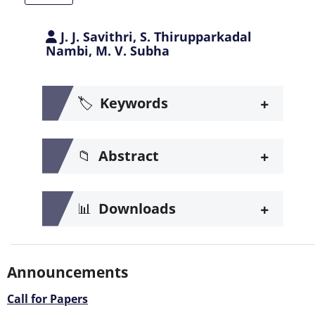
J. J. Savithri, S. Thirupparkadal
Nambi, M. V. Subha
+
🏷️
Keywords
+
📁
Abstract
+
📊
Downloads
Announcements
Call for Papers