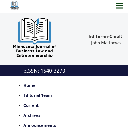
Editor-in-Chief:
John Matthews
eISSN: 1540-3270
Home
Editorial Team
Current
Archives
Announcements