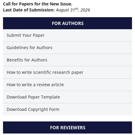
Call for Papers for the New Issue.
th
Last Date of Submission:
August 31
, 2026
FOR AUTHORS
Submit Your Paper
Guidelines for Authors
Benefits for Authors
How to write scientific research paper
How to write a review article
Download Paper Template
Download Copyright Form
FOR REVIEWERS