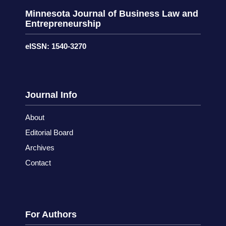
Minnesota Journal of Business Law and
Entrepreneurship
eISSN: 1540-3270
Journal Info
About
Editorial Board
Archives
Contact
For Authors