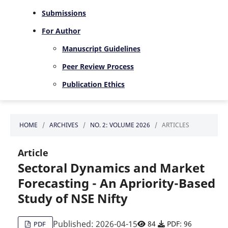
Submissions
For Author
Manuscript Guidelines
Peer Review Process
Publication Ethics
HOME
/
ARCHIVES
/
NO. 2: VOLUME 2026
/
ARTICLES
Article
Sectoral Dynamics and Market
Forecasting - An Apriority-Based
Study of NSE Nifty
Published: 2026-04-15
84
PDF: 96
PDF