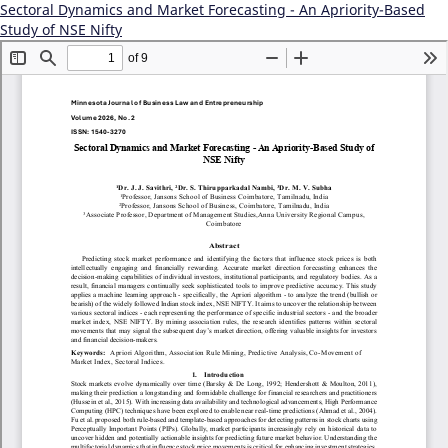
Sectoral Dynamics and Market Forecasting - An Apriority-Based
Study of NSE Nifty