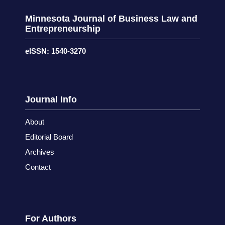
Minnesota Journal of Business Law and
Entrepreneurship
eISSN: 1540-3270
Journal Info
About
Editorial Board
Archives
Contact
For Authors