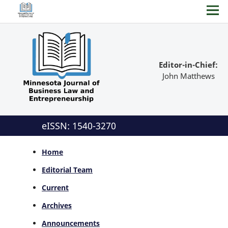
Editor-in-Chief:
John Matthews
eISSN: 1540-3270
Home
Editorial Team
Current
Archives
Announcements