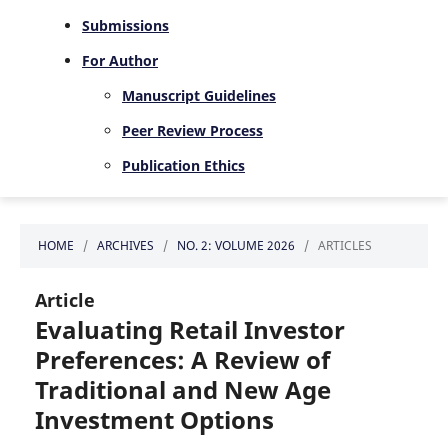
Submissions
For Author
Manuscript Guidelines
Peer Review Process
Publication Ethics
HOME
/
ARCHIVES
/
NO. 2: VOLUME 2026
/
ARTICLES
Article
Evaluating Retail Investor
Preferences: A Review of
Traditional and New Age
Investment Options