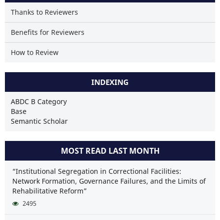
Thanks to Reviewers
Benefits for Reviewers
How to Review
INDEXING
ABDC B Category
Base
Semantic Scholar
MOST READ LAST MONTH
“Institutional Segregation in Correctional Facilities:
Network Formation, Governance Failures, and the Limits of
Rehabilitative Reform”
2495