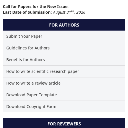
Call for Papers for the New Issue.
th
Last Date of Submission:
August 31
, 2026
FOR AUTHORS
Submit Your Paper
Guidelines for Authors
Benefits for Authors
How to write scientific research paper
How to write a review article
Download Paper Template
Download Copyright Form
FOR REVIEWERS