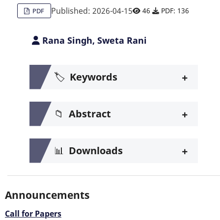
Published: 2026-04-15
46
PDF: 136
PDF
Rana Singh, Sweta Rani
+
🏷️
Keywords
+
📁
Abstract
+
📊
Downloads
Announcements
Call for Papers