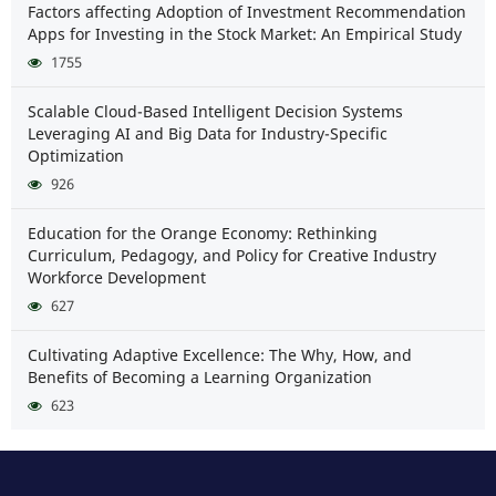
Factors affecting Adoption of Investment Recommendation
Apps for Investing in the Stock Market: An Empirical Study
1755
Scalable Cloud-Based Intelligent Decision Systems
Leveraging AI and Big Data for Industry-Specific
Optimization
926
Education for the Orange Economy: Rethinking
Curriculum, Pedagogy, and Policy for Creative Industry
Workforce Development
627
Cultivating Adaptive Excellence: The Why, How, and
Benefits of Becoming a Learning Organization
623