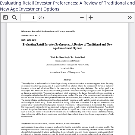
Evaluating Retail Investor Preferences: A Review of Traditional and
New Age Investment Options