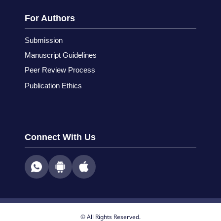
For Authors
Submission
Manuscript Guidelines
Peer Review Process
Publication Ethics
Connect With Us
© All Rights Reserved.