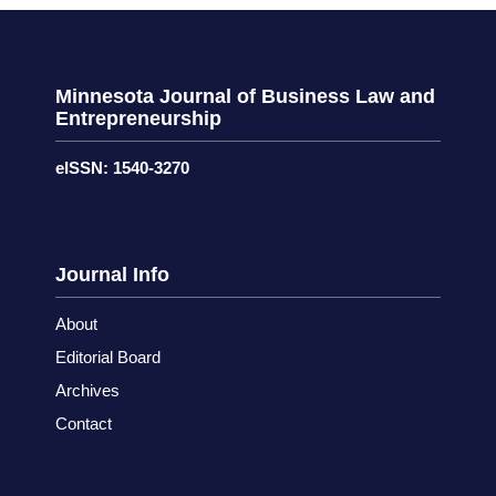
Minnesota Journal of Business Law and
Entrepreneurship
eISSN: 1540-3270
Journal Info
About
Editorial Board
Archives
Contact