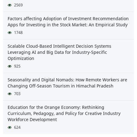
2569
Factors affecting Adoption of Investment Recommendation
Apps for Investing in the Stock Market: An Empirical Study
1748
Scalable Cloud-Based Intelligent Decision Systems
Leveraging AI and Big Data for Industry-Specific
Optimization
925
Seasonality and Digital Nomads: How Remote Workers are
Changing Off-Season Tourism in Himachal Pradesh
703
Education for the Orange Economy: Rethinking
Curriculum, Pedagogy, and Policy for Creative Industry
Workforce Development
624