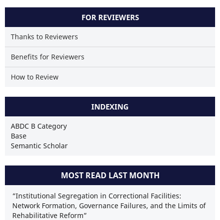
FOR REVIEWERS
Thanks to Reviewers
Benefits for Reviewers
How to Review
INDEXING
ABDC B Category
Base
Semantic Scholar
MOST READ LAST MONTH
“Institutional Segregation in Correctional Facilities:
Network Formation, Governance Failures, and the Limits of
Rehabilitative Reform”