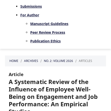
Submissions
For Author
Manuscript Guidelines
Peer Review Process
Publication Ethics
HOME
/
ARCHIVES
/
NO. 2: VOLUME 2026
/
ARTICLES
Article
A Systematic Review of the
Influence of Employee Well-
Being on Engagement and Job
Performance: An Empirical