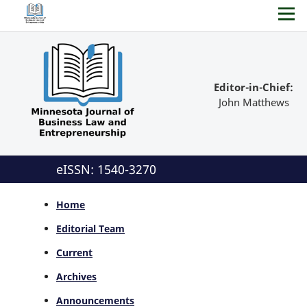
Editor-in-Chief:
John Matthews
eISSN: 1540-3270
Home
Editorial Team
Current
Archives
Announcements