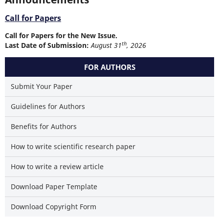
Call for Papers
Call for Papers for the New Issue.
th
Last Date of Submission:
August 31
, 2026
FOR AUTHORS
Submit Your Paper
Guidelines for Authors
Benefits for Authors
How to write scientific research paper
How to write a review article
Download Paper Template
Download Copyright Form