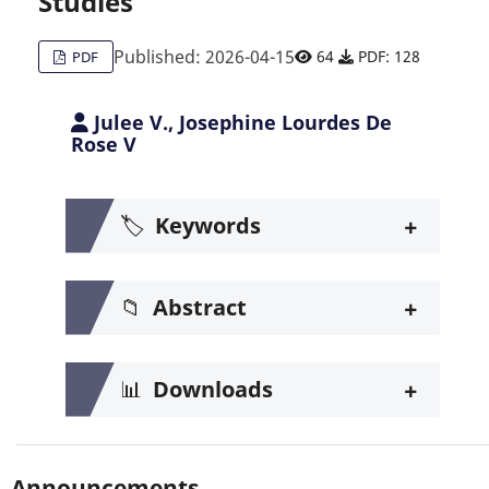
Studies
Published: 2026-04-15
64
PDF: 128
PDF
Julee V., Josephine Lourdes De
Rose V
+
🏷️
Keywords
+
📁
Abstract
+
📊
Downloads
Announcements