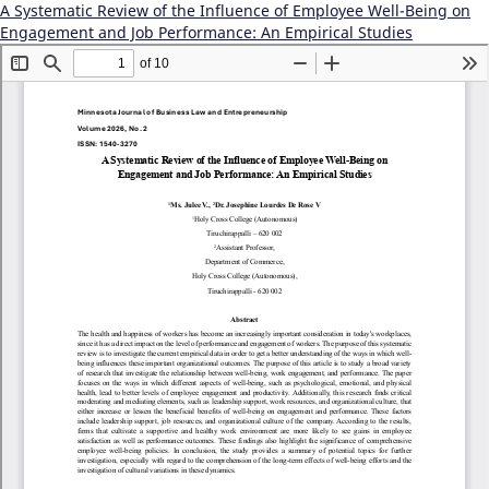
A Systematic Review of the Influence of Employee Well-Being on
Engagement and Job Performance: An Empirical Studies