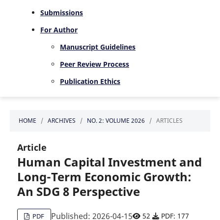
Submissions
For Author
Manuscript Guidelines
Peer Review Process
Publication Ethics
HOME
/
ARCHIVES
/
NO. 2: VOLUME 2026
/
ARTICLES
Article
Human Capital Investment and
Long-Term Economic Growth:
An SDG 8 Perspective
Published: 2026-04-15
52
PDF: 177
PDF