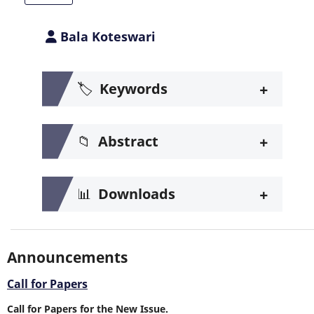
Bala Koteswari
+
🏷️
Keywords
+
📁
Abstract
+
📊
Downloads
Announcements
Call for Papers
Call for Papers for the New Issue.