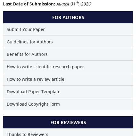
th
Last Date of Submission:
August 31
, 2026
FOR AUTHORS
Submit Your Paper
Guidelines for Authors
Benefits for Authors
How to write scientific research paper
How to write a review article
Download Paper Template
Download Copyright Form
FOR REVIEWERS
Thanks to Reviewers