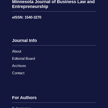
Minnesota Journal of Business Law and
Entrepreneurship
eISSN: 1540-3270
Journal Info
About
Editorial Board
Archives
Contact
For Authors