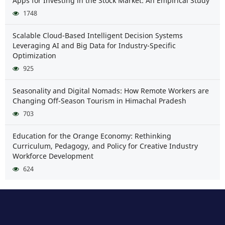
Apps for Investing in the Stock Market: An Empirical Study
1748
Scalable Cloud-Based Intelligent Decision Systems
Leveraging AI and Big Data for Industry-Specific
Optimization
925
Seasonality and Digital Nomads: How Remote Workers are
Changing Off-Season Tourism in Himachal Pradesh
703
Education for the Orange Economy: Rethinking
Curriculum, Pedagogy, and Policy for Creative Industry
Workforce Development
624