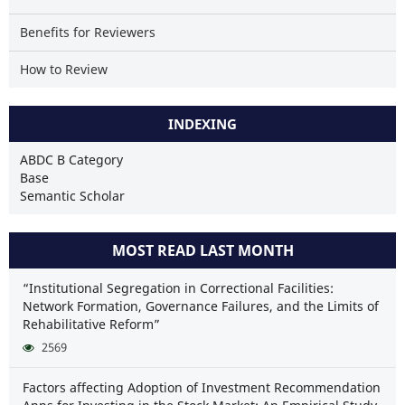
Benefits for Reviewers
How to Review
INDEXING
ABDC B Category
Base
Semantic Scholar
MOST READ LAST MONTH
“Institutional Segregation in Correctional Facilities:
Network Formation, Governance Failures, and the Limits of
Rehabilitative Reform”
2569
Factors affecting Adoption of Investment Recommendation