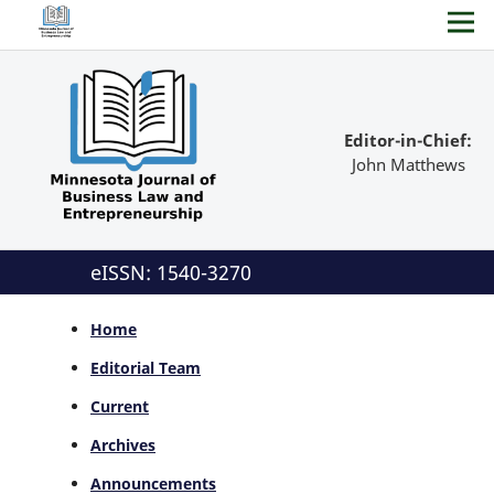
Editor-in-Chief:
John Matthews
eISSN: 1540-3270
Home
Editorial Team
Current
Archives
Announcements