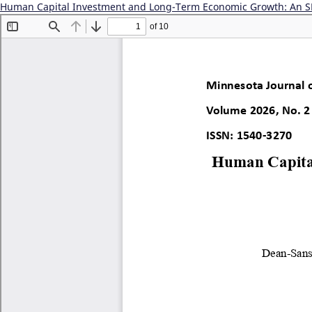
Human Capital Investment and Long-Term Economic Growth: An S