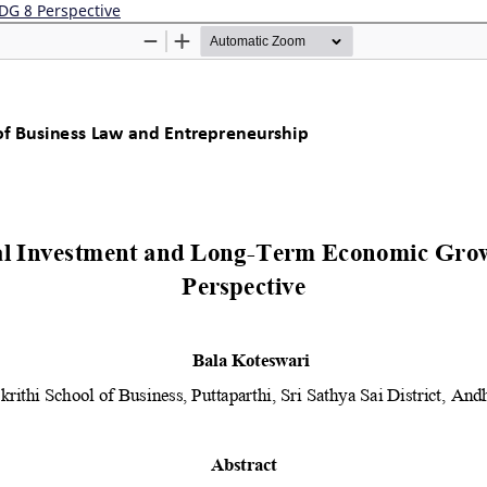
DG 8 Perspective