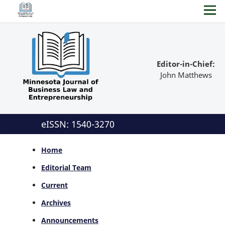
Editor-in-Chief:
John Matthews
eISSN: 1540-3270
Home
Editorial Team
Current
Archives
Announcements