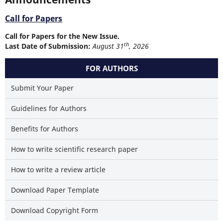
Call for Papers
Call for Papers for the New Issue.
th
Last Date of Submission:
August 31
, 2026
FOR AUTHORS
Submit Your Paper
Guidelines for Authors
Benefits for Authors
How to write scientific research paper
How to write a review article
Download Paper Template
Download Copyright Form