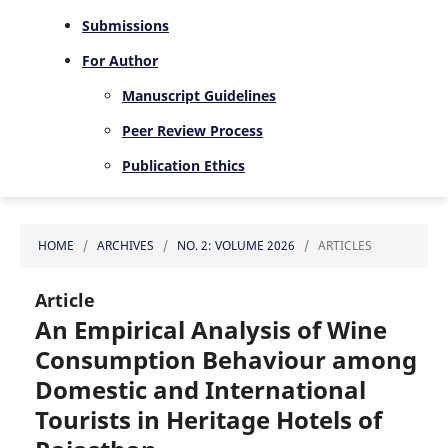
Submissions
For Author
Manuscript Guidelines
Peer Review Process
Publication Ethics
HOME
/
ARCHIVES
/
NO. 2: VOLUME 2026
/
ARTICLES
Article
An Empirical Analysis of Wine
Consumption Behaviour among
Domestic and International
Tourists in Heritage Hotels of