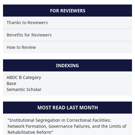
FOR REVIEWERS
Thanks to Reviewers
Benefits for Reviewers
How to Review
INDEXING
ABDC B Category
Base
Semantic Scholar
MOST READ LAST MONTH
“Institutional Segregation in Correctional Facilities:
Network Formation, Governance Failures, and the Limits of
Rehabilitative Reform”