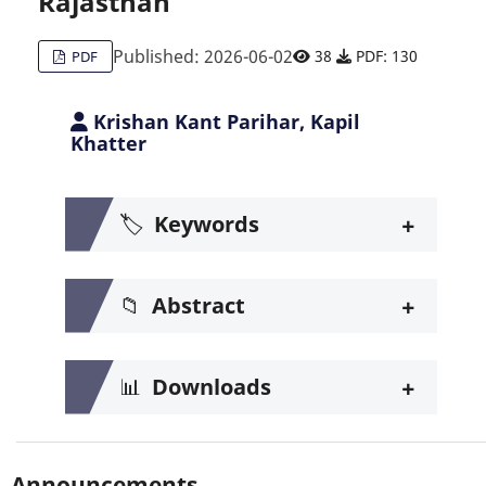
Rajasthan
Published: 2026-06-02
38
PDF: 130
PDF
Krishan Kant Parihar, Kapil
Khatter
+
🏷️
Keywords
+
📁
Abstract
+
📊
Downloads
Announcements