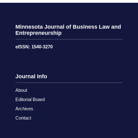
Minnesota Journal of Business Law and
Entrepreneurship
eISSN: 1540-3270
Journal Info
About
Editorial Board
Archives
Contact