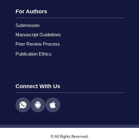
For Authors
Submission
Manuscript Guidelines
Peer Review Process
Publication Ethics
Connect With Us
© All Rights Reserved.