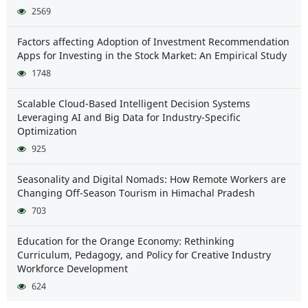
2569
Factors affecting Adoption of Investment Recommendation
Apps for Investing in the Stock Market: An Empirical Study
1748
Scalable Cloud-Based Intelligent Decision Systems
Leveraging AI and Big Data for Industry-Specific
Optimization
925
Seasonality and Digital Nomads: How Remote Workers are
Changing Off-Season Tourism in Himachal Pradesh
703
Education for the Orange Economy: Rethinking
Curriculum, Pedagogy, and Policy for Creative Industry
Workforce Development
624