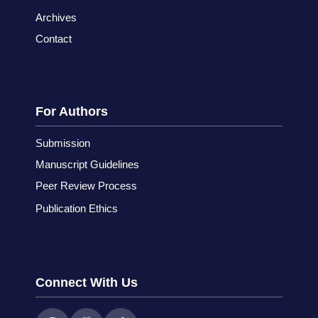
Archives
Contact
For Authors
Submission
Manuscript Guidelines
Peer Review Process
Publication Ethics
Connect With Us