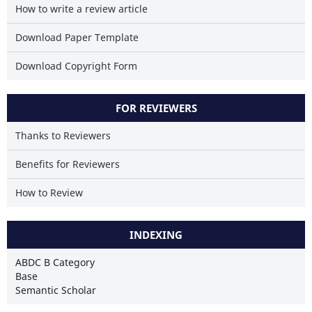
How to write a review article
Download Paper Template
Download Copyright Form
FOR REVIEWERS
Thanks to Reviewers
Benefits for Reviewers
How to Review
INDEXING
ABDC B Category
Base
Semantic Scholar