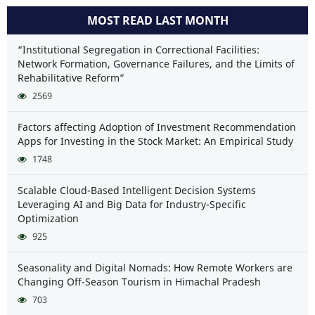
MOST READ LAST MONTH
“Institutional Segregation in Correctional Facilities:
Network Formation, Governance Failures, and the Limits of
Rehabilitative Reform”
2569
Factors affecting Adoption of Investment Recommendation
Apps for Investing in the Stock Market: An Empirical Study
1748
Scalable Cloud-Based Intelligent Decision Systems
Leveraging AI and Big Data for Industry-Specific
Optimization
925
Seasonality and Digital Nomads: How Remote Workers are
Changing Off-Season Tourism in Himachal Pradesh
703