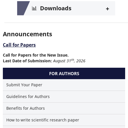
+
📊
Downloads
Announcements
Call for Papers
Call for Papers for the New Issue.
th
Last Date of Submission:
August 31
, 2026
FOR AUTHORS
Submit Your Paper
Guidelines for Authors
Benefits for Authors
How to write scientific research paper