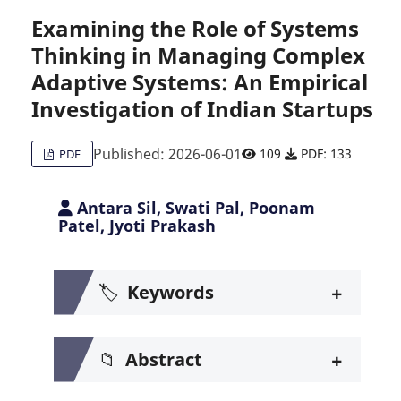
Examining the Role of Systems
Thinking in Managing Complex
Citing Publications
0
Adaptive Systems: An Empirical
Supporting
0
Investigation of Indian Startups
Mentioning
0
Contrasting
0
Published: 2026-06-01
109
PDF: 133
PDF
Antara Sil, Swati Pal, Poonam
See how this article has been c
Patel, Jyoti Prakash
Scite shows how a scientific pa
+
🏷️
Keywords
+
📁
Abstract