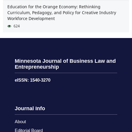
Education for the Orange Economy: Rethinking
Curriculum, Pedagogy, and Policy for Creative Industry
Workforce Development
624
Minnesota Journal of Business Law and
Entrepreneurship
eISSN: 1540-3270
Journal Info
About
Editorial Board