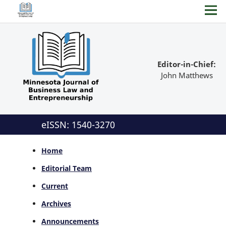
Editor-in-Chief:
John Matthews
eISSN: 1540-3270
Home
Editorial Team
Current
Archives
Announcements