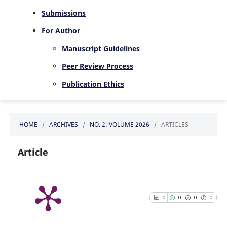
Submissions
For Author
Manuscript Guidelines
Peer Review Process
Publication Ethics
HOME
/
ARCHIVES
/
NO. 2: VOLUME 2026
/
ARTICLES
Article
0
0
0
0