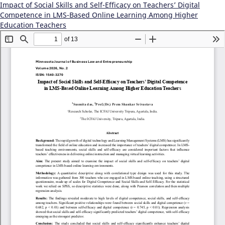
Impact of Social Skills and Self-Efficacy on Teachers’ Digital
Competence in LMS-Based Online Learning Among Higher
Education Teachers