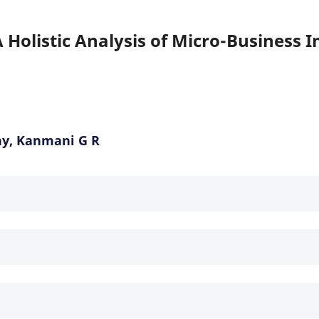
Holistic Analysis of Micro-Business 
hy, Kanmani G R