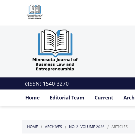
eISSN: 1540-3270
Home
Editorial Team
Current
Arch
HOME
/
ARCHIVES
/
NO. 2: VOLUME 2026
/
ARTICLES