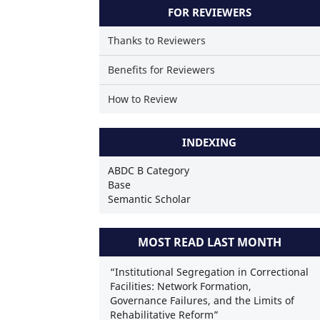
FOR REVIEWERS
Thanks to Reviewers
Benefits for Reviewers
How to Review
INDEXING
ABDC B Category
Base
Semantic Scholar
MOST READ LAST MONTH
“Institutional Segregation in Correctional
Facilities: Network Formation,
Governance Failures, and the Limits of
Rehabilitative Reform”