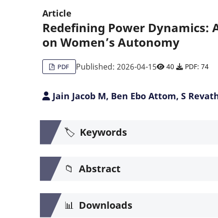
Article
Redefining Power Dynamics: A 
on Women’s Autonomy
Published: 2026-04-15
40
PDF: 74
PDF
Jain Jacob M, Ben Ebo Attom, S Revat
🏷️
Keywords
📁
Abstract
📊
Downloads