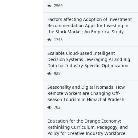
2569
Factors affecting Adoption of Investment
Recommendation Apps for Investing in
the Stock Market: An Empirical Study
1748
Scalable Cloud-Based Intelligent
Decision Systems Leveraging AI and Big
Data for Industry-Specific Optimization
925
Seasonality and Digital Nomads: How
Remote Workers are Changing Off-
Season Tourism in Himachal Pradesh
703
Education for the Orange Economy:
Rethinking Curriculum, Pedagogy, and
Policy for Creative Industry Workforce