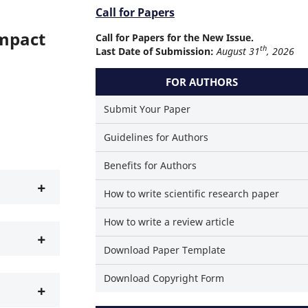
Call for Papers
Impact
Call for Papers for the New Issue.
th
Last Date of Submission:
August 31
, 2026
FOR AUTHORS
Submit Your Paper
Guidelines for Authors
Benefits for Authors
+
How to write scientific research paper
How to write a review article
+
Download Paper Template
Download Copyright Form
+