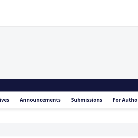
ives
Announcements
Submissions
For Autho