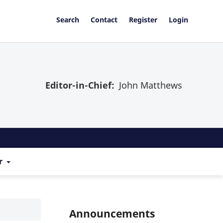
Search
Contact
Register
Login
Editor-in-Chief:
John Matthews
r
Announcements