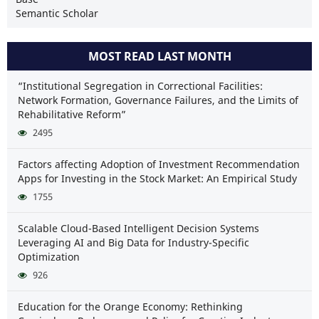
Semantic Scholar
MOST READ LAST MONTH
“Institutional Segregation in Correctional Facilities:
Network Formation, Governance Failures, and the Limits of
Rehabilitative Reform”
2495
Factors affecting Adoption of Investment Recommendation
Apps for Investing in the Stock Market: An Empirical Study
1755
Scalable Cloud-Based Intelligent Decision Systems
Leveraging AI and Big Data for Industry-Specific
Optimization
926
Education for the Orange Economy: Rethinking