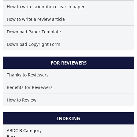
How to write scientific research paper
How to write a review article
Download Paper Template
Download Copyright Form
FOR REVIEWERS
Thanks to Reviewers
Benefits for Reviewers
How to Review
INDEXING
ABDC B Category
Base