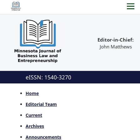
Editor-in-Chief:
John Matthews
eISSN: 1540-3270
Home
Editorial Team
Current
Archives
Announcements