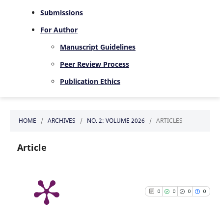
Submissions
For Author
Manuscript Guidelines
Peer Review Process
Publication Ethics
HOME
/
ARCHIVES
/
NO. 2: VOLUME 2026
/
ARTICLES
Article
0
0
0
0