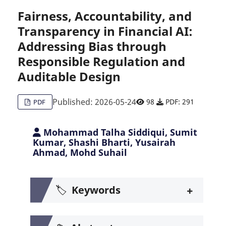
Fairness, Accountability, and
Transparency in Financial AI:
Citing Publications
0
Addressing Bias through
Supporting
0
Responsible Regulation and
Mentioning
0
Contrasting
Auditable Design
0
Published: 2026-05-24
98
PDF: 291
PDF
See how this article has been c
Mohammad Talha Siddiqui, Sumit
Kumar, Shashi Bharti, Yusairah
Scite shows how a scientific pa
Ahmad, Mohd Suhail
+
🏷️
Keywords