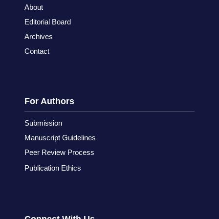
About
Editorial Board
Archives
Contact
For Authors
Submission
Manuscript Guidelines
Peer Review Process
Publication Ethics