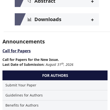
+
📁
Abstract
+
📊
Downloads
Announcements
Call for Papers
Call for Papers for the New Issue.
th
Last Date of Submission:
August 31
, 2026
FOR AUTHORS
Submit Your Paper
Guidelines for Authors
Benefits for Authors