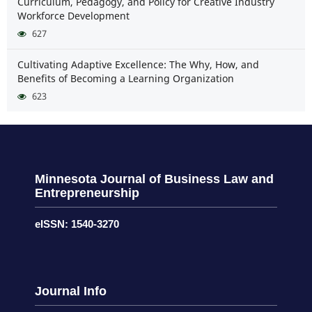
Curriculum, Pedagogy, and Policy for Creative Industry
Workforce Development
627
Cultivating Adaptive Excellence: The Why, How, and
Benefits of Becoming a Learning Organization
623
Minnesota Journal of Business Law and
Entrepreneurship
eISSN: 1540-3270
Journal Info