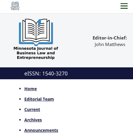
Editor-in-Chief:
John Matthews
eISSN: 1540-3270
Home
Editorial Team
Current
Archives
Announcements