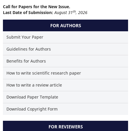
Call for Papers for the New Issue.
th
Last Date of Submission:
August 31
, 2026
FOR AUTHORS
Submit Your Paper
Guidelines for Authors
Benefits for Authors
How to write scientific research paper
How to write a review article
Download Paper Template
Download Copyright Form
FOR REVIEWERS