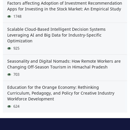
Factors affecting Adoption of Investment Recommendation
Apps for Investing in the Stock Market: An Empirical Study
1748
Scalable Cloud-Based Intelligent Decision Systems
Leveraging AI and Big Data for Industry-Specific
Optimization
925
Seasonality and Digital Nomads: How Remote Workers are
Changing Off-Season Tourism in Himachal Pradesh
703
Education for the Orange Economy: Rethinking
Curriculum, Pedagogy, and Policy for Creative Industry
Workforce Development
624