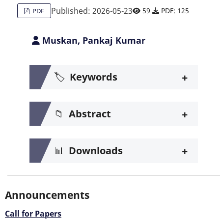
Published: 2026-05-23
59
PDF: 125
PDF
Muskan, Pankaj Kumar
+
🏷️
Keywords
+
📁
Abstract
+
📊
Downloads
Announcements
Call for Papers