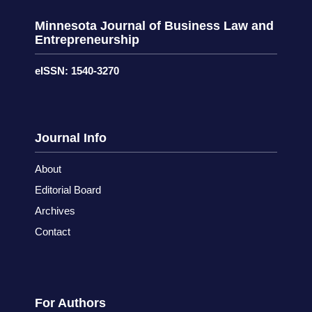
Minnesota Journal of Business Law and
Entrepreneurship
eISSN: 1540-3270
Journal Info
About
Editorial Board
Archives
Contact
For Authors