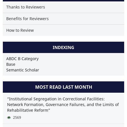
Thanks to Reviewers
Benefits for Reviewers
How to Review
INDEXING
ABDC B Category
Base
Semantic Scholar
MOST READ LAST MONTH
“Institutional Segregation in Correctional Facilities:
Network Formation, Governance Failures, and the Limits of
Rehabilitative Reform”
2569