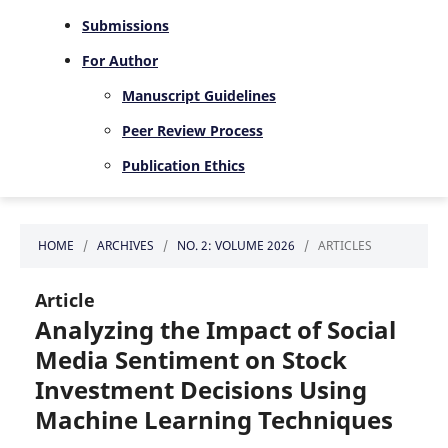
Submissions
For Author
Manuscript Guidelines
Peer Review Process
Publication Ethics
HOME
/
ARCHIVES
/
NO. 2: VOLUME 2026
/
ARTICLES
Article
Analyzing the Impact of Social
Media Sentiment on Stock
Investment Decisions Using
Machine Learning Techniques