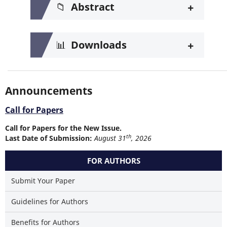
+
📁
Abstract
+
📊
Downloads
Announcements
Call for Papers
Call for Papers for the New Issue.
th
Last Date of Submission:
August 31
, 2026
FOR AUTHORS
Submit Your Paper
Guidelines for Authors
Benefits for Authors