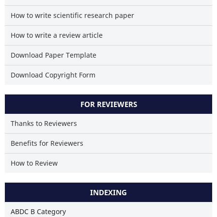
How to write scientific research paper
How to write a review article
Download Paper Template
Download Copyright Form
FOR REVIEWERS
Thanks to Reviewers
Benefits for Reviewers
How to Review
INDEXING
ABDC B Category