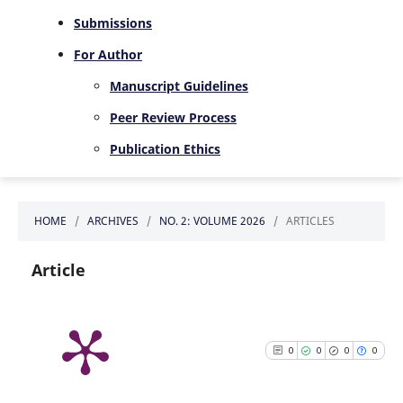
Submissions
For Author
Manuscript Guidelines
Peer Review Process
Publication Ethics
HOME
/
ARCHIVES
/
NO. 2: VOLUME 2026
/
ARTICLES
Article
0
0
0
0