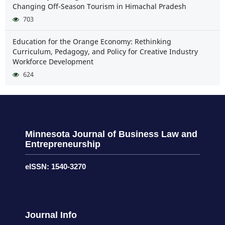
Changing Off-Season Tourism in Himachal Pradesh
703
Education for the Orange Economy: Rethinking
Curriculum, Pedagogy, and Policy for Creative Industry
Workforce Development
624
Minnesota Journal of Business Law and
Entrepreneurship
eISSN: 1540-3270
Journal Info