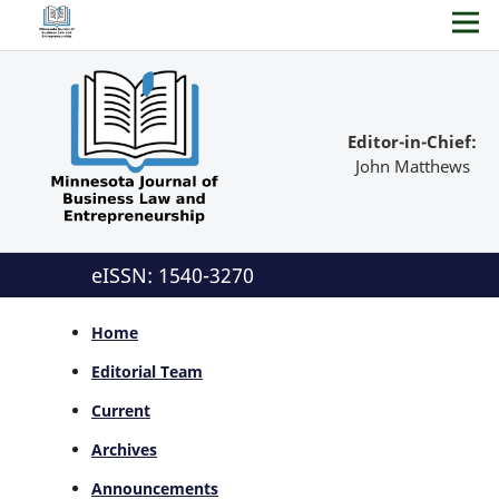
Editor-in-Chief:
John Matthews
eISSN: 1540-3270
Home
Editorial Team
Current
Archives
Announcements