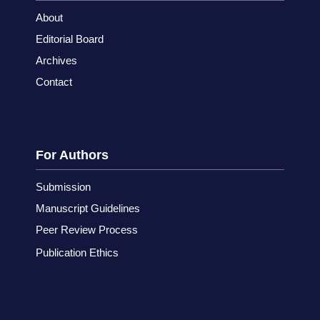
About
Editorial Board
Archives
Contact
For Authors
Submission
Manuscript Guidelines
Peer Review Process
Publication Ethics