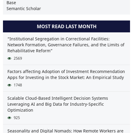
Base
Semantic Scholar
MOST READ LAST MONTH
“Institutional Segregation in Correctional Facilities:
Network Formation, Governance Failures, and the Limits of
Rehabilitative Reform”
2569
Factors affecting Adoption of Investment Recommendation
Apps for Investing in the Stock Market: An Empirical Study
1748
Scalable Cloud-Based Intelligent Decision Systems
Leveraging AI and Big Data for Industry-Specific
Optimization
925
Seasonality and Digital Nomads: How Remote Workers are