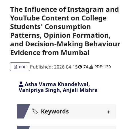
The Influence of Instagram and
YouTube Content on College
Citing Publications
0
Students' Consumption
Supporting
0
Patterns, Opinion Formation,
Mentioning
0
Contrasting
and Decision-Making Behaviour
0
Evidence from Mumbai
Published: 2026-04-15
74
PDF: 130
PDF
See how this article has been c
Scite shows how a scientific pa
Asha Varma Khandelwal,
Vanipriya Singh, Anjali Mishra
+
🏷️
Keywords