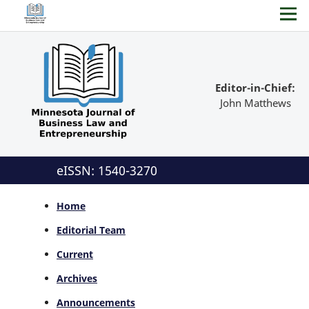
Editor-in-Chief:
John Matthews
eISSN: 1540-3270
Home
Editorial Team
Current
Archives
Announcements