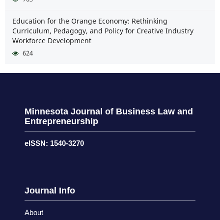
Education for the Orange Economy: Rethinking
Curriculum, Pedagogy, and Policy for Creative Industry
Workforce Development
624
Minnesota Journal of Business Law and
Entrepreneurship
eISSN: 1540-3270
Journal Info
About