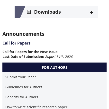
+
📊
Downloads
Announcements
Call for Papers
Call for Papers for the New Issue.
th
Last Date of Submission:
August 31
, 2026
FOR AUTHORS
Submit Your Paper
Guidelines for Authors
Benefits for Authors
How to write scientific research paper