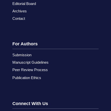
Editorial Board
Archives
Contact
For Authors
Submission
Manuscript Guidelines
Peer Review Process
Publication Ethics
Connect With Us