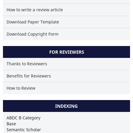
How to write a review article
Download Paper Template
Download Copyright Form
FOR REVIEWERS
Thanks to Reviewers
Benefits for Reviewers
How to Review
INDEXING
ABDC B Category
Base
Semantic Scholar