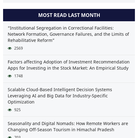
MOST READ LAST MONTH
“Institutional Segregation in Correctional Facilities:
Network Formation, Governance Failures, and the Limits of
Rehabilitative Reform”
2569
Factors affecting Adoption of Investment Recommendation
Apps for Investing in the Stock Market: An Empirical Study
1748
Scalable Cloud-Based Intelligent Decision Systems
Leveraging AI and Big Data for Industry-Specific
Optimization
925
Seasonality and Digital Nomads: How Remote Workers are
Changing Off-Season Tourism in Himachal Pradesh
703