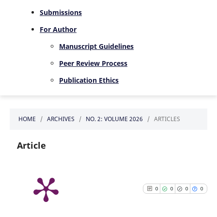
Submissions
For Author
Manuscript Guidelines
Peer Review Process
Publication Ethics
HOME
/
ARCHIVES
/
NO. 2: VOLUME 2026
/
ARTICLES
Article
0
0
0
0