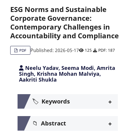
ESG Norms and Sustainable
Corporate Governance:
Citing Publications
0
Contemporary Challenges in
Supporting
0
Accountability and Compliance
Mentioning
0
Contrasting
0
Published: 2026-05-17
125
PDF: 187
PDF
Neelu Yadav, Seema Modi, Amrita
See how this article has been c
Singh, Krishna Mohan Malviya,
Aakriti Shukla
Scite shows how a scientific pa
+
🏷️
Keywords
+
📁
Abstract