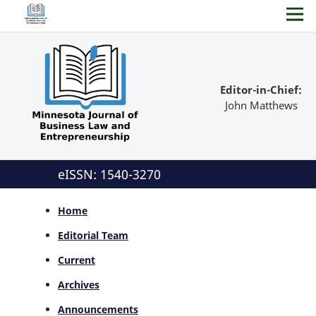
Editor-in-Chief:
John Matthews
eISSN: 1540-3270
Home
Editorial Team
Current
Archives
Announcements