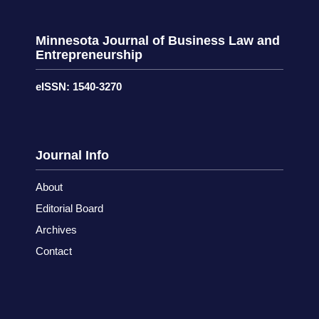
Minnesota Journal of Business Law and
Entrepreneurship
eISSN: 1540-3270
Journal Info
About
Editorial Board
Archives
Contact