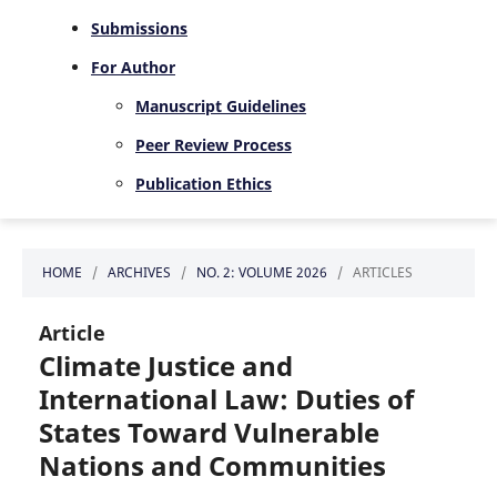
Submissions
For Author
Manuscript Guidelines
Peer Review Process
Publication Ethics
HOME
/
ARCHIVES
/
NO. 2: VOLUME 2026
/
ARTICLES
Article
Climate Justice and
International Law: Duties of
States Toward Vulnerable
Nations and Communities