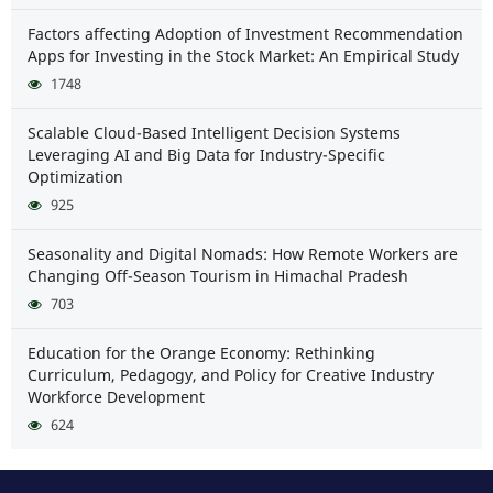
Factors affecting Adoption of Investment Recommendation
Apps for Investing in the Stock Market: An Empirical Study
1748
Scalable Cloud-Based Intelligent Decision Systems
Leveraging AI and Big Data for Industry-Specific
Optimization
925
Seasonality and Digital Nomads: How Remote Workers are
Changing Off-Season Tourism in Himachal Pradesh
703
Education for the Orange Economy: Rethinking
Curriculum, Pedagogy, and Policy for Creative Industry
Workforce Development
624