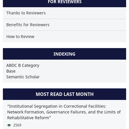
FOR REVIEWERS
Thanks to Reviewers
Benefits for Reviewers
How to Review
INDEXING
ABDC B Category
Base
Semantic Scholar
MOST READ LAST MONTH
“Institutional Segregation in Correctional Facilities:
Network Formation, Governance Failures, and the Limits of
Rehabilitative Reform”
2569