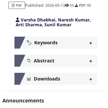
Published: 2026-05-13
53
PDF: 93
PDF
Varsha Dhabhai, Naresh Kumar,
Arti Sharma, Sunil Kumar
+
🏷️
Keywords
+
📁
Abstract
+
📊
Downloads
Announcements