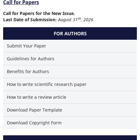
Call for Papers
Call for Papers for the New Issue.
th
Last Date of Submission:
August 31
, 2026
FOR AUTHORS
Submit Your Paper
Guidelines for Authors
Benefits for Authors
How to write scientific research paper
How to write a review article
Download Paper Template
Download Copyright Form