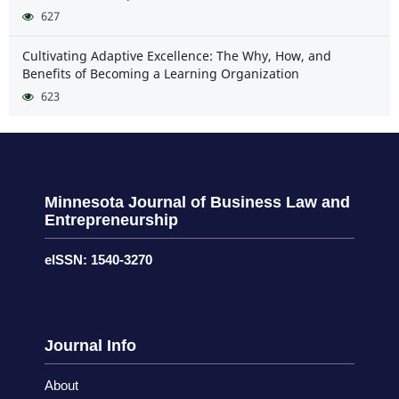
627
Cultivating Adaptive Excellence: The Why, How, and
Benefits of Becoming a Learning Organization
623
Minnesota Journal of Business Law and
Entrepreneurship
eISSN: 1540-3270
Journal Info
About