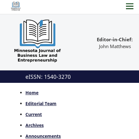
Editor-in-Chief:
John Matthews
eISSN: 1540-3270
Home
Editorial Team
Current
Archives
Announcements