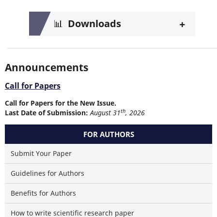
+
📊
Downloads
Announcements
Call for Papers
Call for Papers for the New Issue.
th
Last Date of Submission:
August 31
, 2026
FOR AUTHORS
Submit Your Paper
Guidelines for Authors
Benefits for Authors
How to write scientific research paper