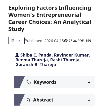
Exploring Factors Influencing
Women's Entrepreneurial
Citing Publications
0
Career Choices: An Analytical
Supporting
0
Study
Mentioning
0
Contrasting
0
Published: 2026-04-15
78
PDF: 159
PDF
Shiba C. Panda, Ravinder Kumar,
See how this article has been c
Reema Thareja, Rashi Thareja,
Goransh R. Thareja
Scite shows how a scientific pa
+
🏷️
Keywords
+
📁
Abstract