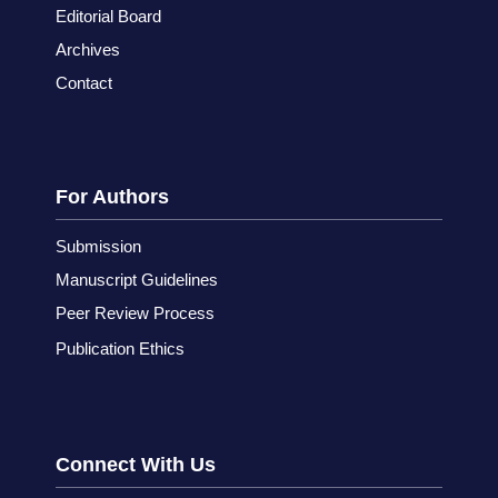
Editorial Board
Archives
Contact
For Authors
Submission
Manuscript Guidelines
Peer Review Process
Publication Ethics
Connect With Us