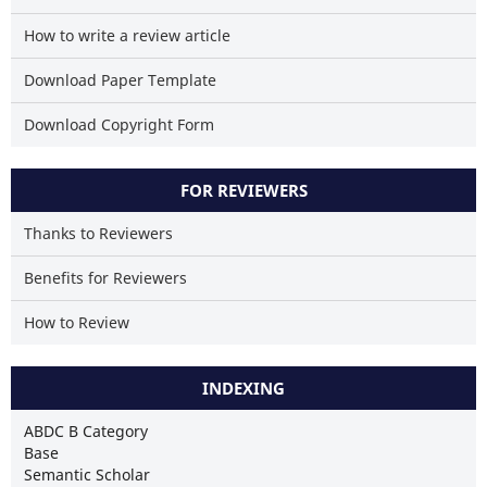
How to write a review article
Download Paper Template
Download Copyright Form
FOR REVIEWERS
Thanks to Reviewers
Benefits for Reviewers
How to Review
INDEXING
ABDC B Category
Base
Semantic Scholar