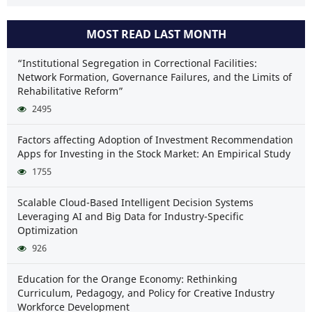
MOST READ LAST MONTH
“Institutional Segregation in Correctional Facilities:
Network Formation, Governance Failures, and the Limits of
Rehabilitative Reform”
2495
Factors affecting Adoption of Investment Recommendation
Apps for Investing in the Stock Market: An Empirical Study
1755
Scalable Cloud-Based Intelligent Decision Systems
Leveraging AI and Big Data for Industry-Specific
Optimization
926
Education for the Orange Economy: Rethinking
Curriculum, Pedagogy, and Policy for Creative Industry
Workforce Development