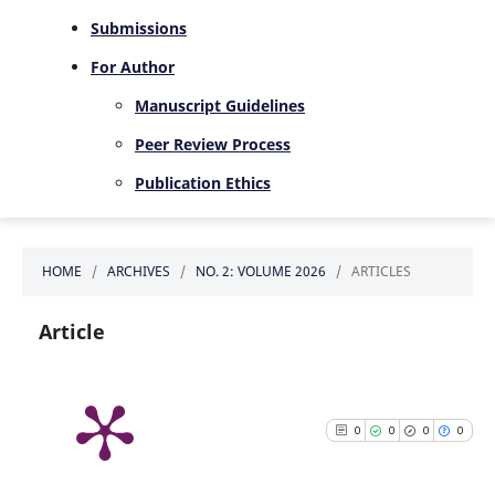
Submissions
For Author
Manuscript Guidelines
Peer Review Process
Publication Ethics
HOME
/
ARCHIVES
/
NO. 2: VOLUME 2026
/
ARTICLES
Article
0
0
0
0