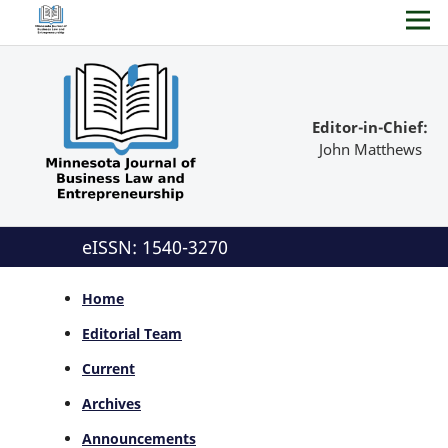
Editor-in-Chief:
John Matthews
eISSN: 1540-3270
Home
Editorial Team
Current
Archives
Announcements