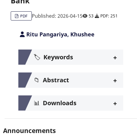
Bank
Published: 2026-04-15
53
PDF: 251
PDF
Ritu Pangariya, Khushee
+
🏷️
Keywords
+
📁
Abstract
+
📊
Downloads
Announcements