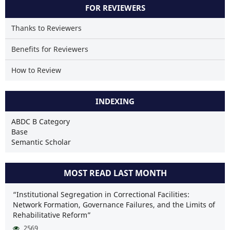
FOR REVIEWERS
Thanks to Reviewers
Benefits for Reviewers
How to Review
INDEXING
ABDC B Category
Base
Semantic Scholar
MOST READ LAST MONTH
“Institutional Segregation in Correctional Facilities:
Network Formation, Governance Failures, and the Limits of
Rehabilitative Reform”
2569