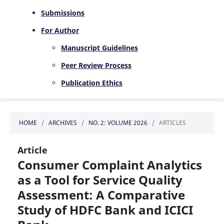
Submissions
For Author
Manuscript Guidelines
Peer Review Process
Publication Ethics
HOME
/
ARCHIVES
/
NO. 2: VOLUME 2026
/
ARTICLES
Article
Consumer Complaint Analytics
as a Tool for Service Quality
Assessment: A Comparative
Study of HDFC Bank and ICICI