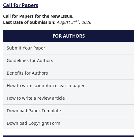
Call for Papers
Call for Papers for the New Issue.
th
Last Date of Submission:
August 31
, 2026
FOR AUTHORS
Submit Your Paper
Guidelines for Authors
Benefits for Authors
How to write scientific research paper
How to write a review article
Download Paper Template
Download Copyright Form