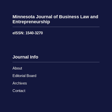
Minnesota Journal of Business Law and
Entrepreneurship
eISSN: 1540-3270
Journal Info
About
Editorial Board
Archives
Contact