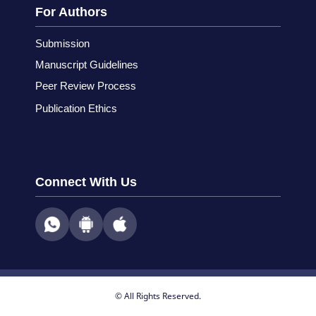
For Authors
Submission
Manuscript Guidelines
Peer Review Process
Publication Ethics
Connect With Us
© All Rights Reserved.