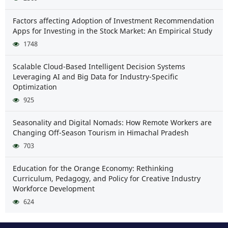
Factors affecting Adoption of Investment Recommendation
Apps for Investing in the Stock Market: An Empirical Study
1748
Scalable Cloud-Based Intelligent Decision Systems
Leveraging AI and Big Data for Industry-Specific
Optimization
925
Seasonality and Digital Nomads: How Remote Workers are
Changing Off-Season Tourism in Himachal Pradesh
703
Education for the Orange Economy: Rethinking
Curriculum, Pedagogy, and Policy for Creative Industry
Workforce Development
624