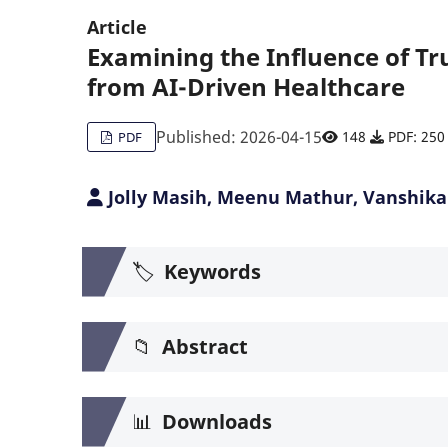
Article
Examining the Influence of Trus
from AI-Driven Healthcare
Published: 2026-04-15
148
PDF: 250
PDF
Jolly Masih, Meenu Mathur, Vanshika
🏷️
Keywords
📁
Abstract
📊
Downloads