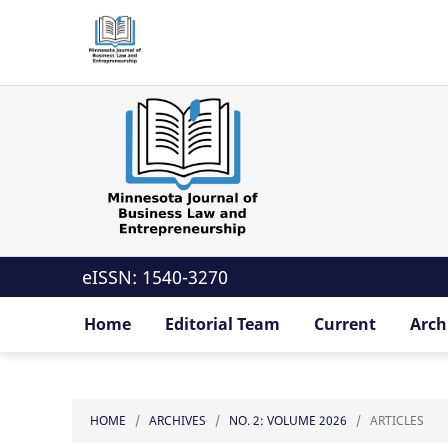
eISSN: 1540-3270
Home
Editorial Team
Current
Arch
HOME
/
ARCHIVES
/
NO. 2: VOLUME 2026
/
ARTICLES