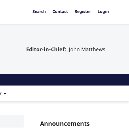
Search
Contact
Register
Login
Editor-in-Chief:
John Matthews
r
Announcements