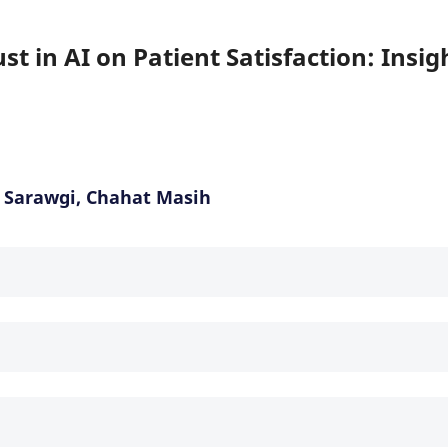
t in AI on Patient Satisfaction: Insig
 Sarawgi, Chahat Masih