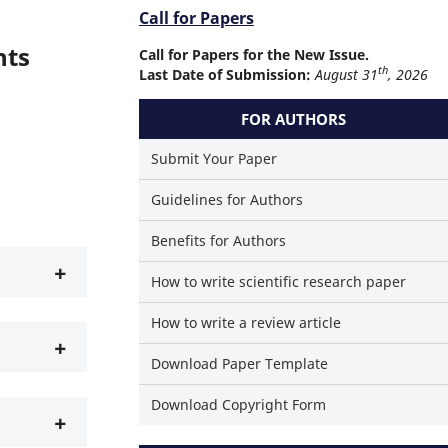
Call for Papers
hts
Call for Papers for the New Issue.
th
Last Date of Submission:
August 31
, 2026
FOR AUTHORS
Submit Your Paper
Guidelines for Authors
Benefits for Authors
+
How to write scientific research paper
How to write a review article
+
Download Paper Template
Download Copyright Form
+