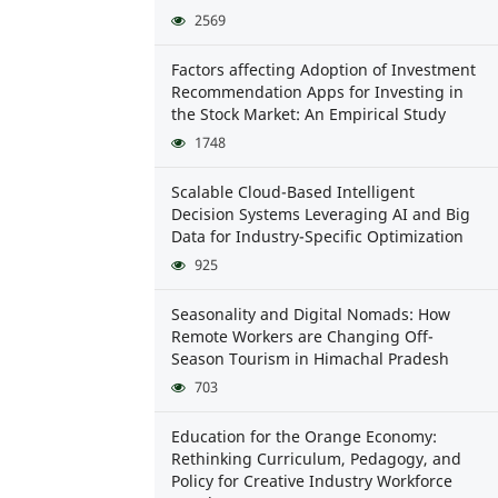
2569
Factors affecting Adoption of Investment
Recommendation Apps for Investing in
the Stock Market: An Empirical Study
1748
Scalable Cloud-Based Intelligent
Decision Systems Leveraging AI and Big
Data for Industry-Specific Optimization
925
Seasonality and Digital Nomads: How
Remote Workers are Changing Off-
Season Tourism in Himachal Pradesh
703
Education for the Orange Economy:
Rethinking Curriculum, Pedagogy, and
Policy for Creative Industry Workforce