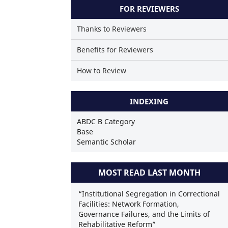
FOR REVIEWERS
Thanks to Reviewers
Benefits for Reviewers
How to Review
INDEXING
ABDC B Category
Base
Semantic Scholar
MOST READ LAST MONTH
“Institutional Segregation in Correctional
Facilities: Network Formation,
Governance Failures, and the Limits of
Rehabilitative Reform”