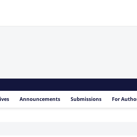
ives
Announcements
Submissions
For Autho