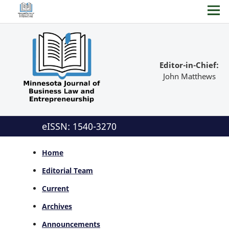
Editor-in-Chief:
John Matthews
eISSN: 1540-3270
Home
Editorial Team
Current
Archives
Announcements