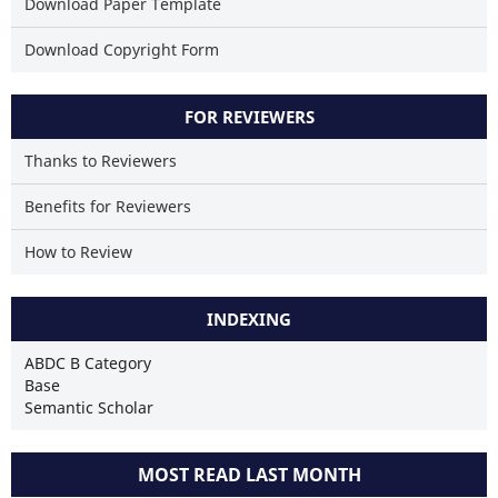
Download Paper Template
Download Copyright Form
FOR REVIEWERS
Thanks to Reviewers
Benefits for Reviewers
How to Review
INDEXING
ABDC B Category
Base
Semantic Scholar
MOST READ LAST MONTH