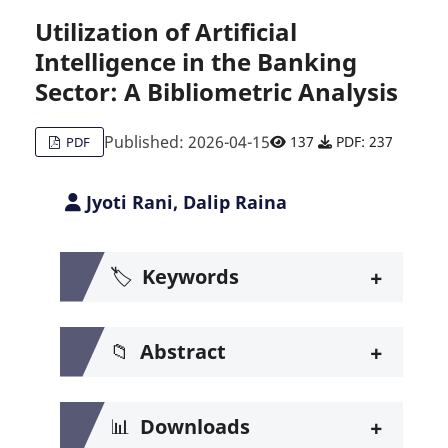
Utilization of Artificial
Intelligence in the Banking
Citing Publications
0
Sector: A Bibliometric Analysis
Supporting
0
Mentioning
0
Published: 2026-04-15
137
PDF: 237
PDF
Contrasting
0
Jyoti Rani, Dalip Raina
See how this article has been c
+
🏷️
Keywords
Scite shows how a scientific pa
+
📁
Abstract
+
📊
Downloads