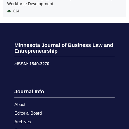
Workforce Development
624
Minnesota Journal of Business Law and
Entrepreneurship
eISSN: 1540-3270
Journal Info
About
Editorial Board
Archives