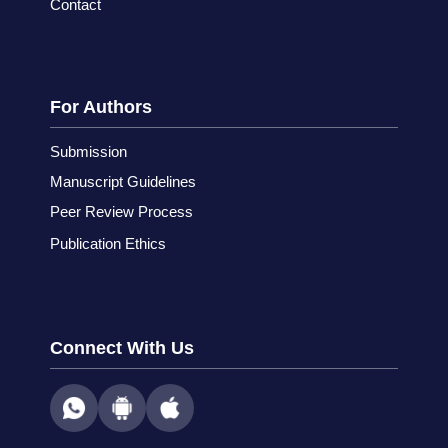
Contact
For Authors
Submission
Manuscript Guidelines
Peer Review Process
Publication Ethics
Connect With Us