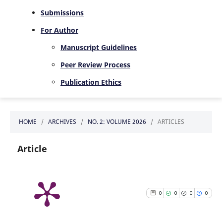
Submissions
For Author
Manuscript Guidelines
Peer Review Process
Publication Ethics
HOME
/
ARCHIVES
/
NO. 2: VOLUME 2026
/
ARTICLES
Article
0
0
0
0