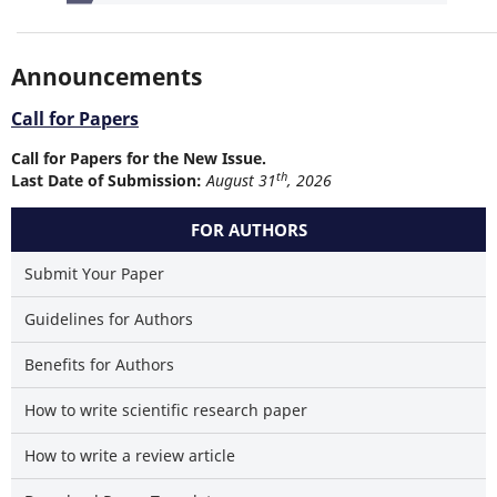
Announcements
Call for Papers
Call for Papers for the New Issue.
th
Last Date of Submission:
August 31
, 2026
FOR AUTHORS
Submit Your Paper
Guidelines for Authors
Benefits for Authors
How to write scientific research paper
How to write a review article