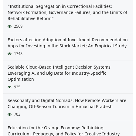
“Institutional Segregation in Correctional Facilities:
Network Formation, Governance Failures, and the Limits of
Rehabilitative Reform”
2569
Factors affecting Adoption of Investment Recommendation
Apps for Investing in the Stock Market: An Empirical Study
1748
Scalable Cloud-Based Intelligent Decision Systems
Leveraging AI and Big Data for Industry-Specific
Optimization
925
Seasonality and Digital Nomads: How Remote Workers are
Changing Off-Season Tourism in Himachal Pradesh
703
Education for the Orange Economy: Rethinking
Curriculum, Pedagogy, and Policy for Creative Industry