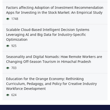
Factors affecting Adoption of Investment Recommendation
Apps for Investing in the Stock Market: An Empirical Study
1748
Scalable Cloud-Based Intelligent Decision Systems
Leveraging AI and Big Data for Industry-Specific
Optimization
925
Seasonality and Digital Nomads: How Remote Workers are
Changing Off-Season Tourism in Himachal Pradesh
703
Education for the Orange Economy: Rethinking
Curriculum, Pedagogy, and Policy for Creative Industry
Workforce Development
624