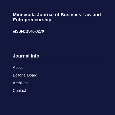
Minnesota Journal of Business Law and
Entrepreneurship
eISSN: 1540-3270
Journal Info
About
Editorial Board
Archives
Contact