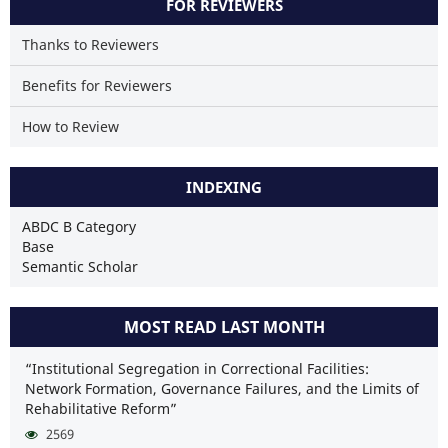
FOR REVIEWERS
Thanks to Reviewers
Benefits for Reviewers
How to Review
INDEXING
ABDC B Category
Base
Semantic Scholar
MOST READ LAST MONTH
“Institutional Segregation in Correctional Facilities:
Network Formation, Governance Failures, and the Limits of
Rehabilitative Reform”
2569