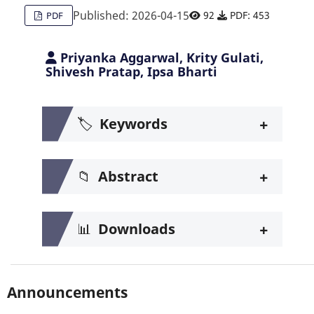
Published: 2026-04-15
92
PDF: 453
PDF
Priyanka Aggarwal, Krity Gulati,
Shivesh Pratap, Ipsa Bharti
+
🏷️
Keywords
+
📁
Abstract
+
📊
Downloads
Announcements