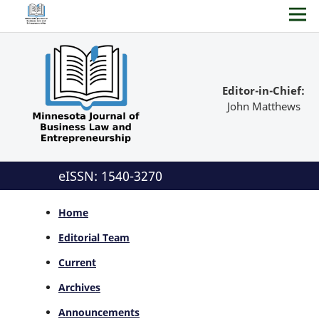
Editor-in-Chief:
John Matthews
eISSN: 1540-3270
Home
Editorial Team
Current
Archives
Announcements