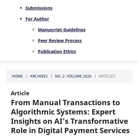
Submissions
For Author
Manuscript Guidelines
Peer Review Process
Publication Ethics
HOME
/
ARCHIVES
/
NO. 2: VOLUME 2026
/
ARTICLES
Article
From Manual Transactions to
Algorithmic Systems: Expert
Insights on AI’s Transformative
Role in Digital Payment Services