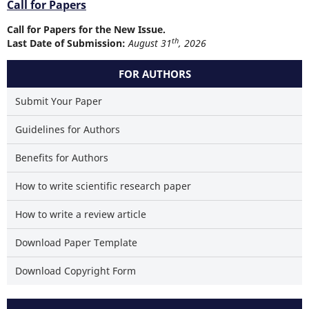
Call for Papers
Call for Papers for the New Issue.
th
Last Date of Submission:
August 31
, 2026
FOR AUTHORS
Submit Your Paper
Guidelines for Authors
Benefits for Authors
How to write scientific research paper
How to write a review article
Download Paper Template
Download Copyright Form