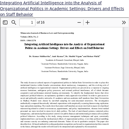
Integrating Artificial Intelligence into the Analysis of
Organizational Politics in Academic Settings: Drivers and Effects
on Staff Behavior