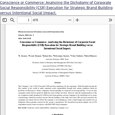
Conscience or Commerce: Analyzing the Dichotomy of Corporate
Social Responsibility (CSR) Execution for Strategic Brand Building
versus Intentional Social Impact.