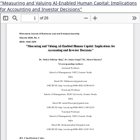
“Measuring and Valuing AI-Enabled Human Capital: Implications
for Accounting and Investor Decisions”