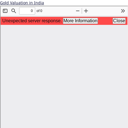
Gold Valuation in India