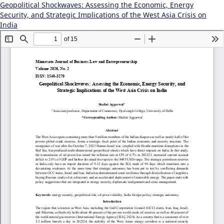
Geopolitical Shockwaves: Assessing the Economic, Energy
Security, and Strategic Implications of the West Asia Crisis on
India