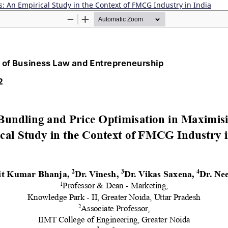
s: An Empirical Study in the Context of FMCG Industry in India