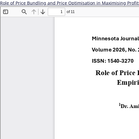
Role of Price Bundling and Price Optimisation in Maximising Profit