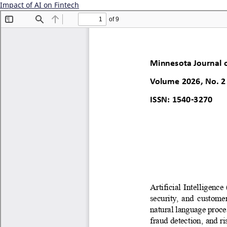
Impact of AI on Fintech