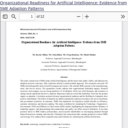
Organizational Readiness for Artificial Intelligence: Evidence from
SME Adoption Patterns