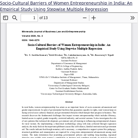
Socio-Cultural Barriers of Women Entrepreneurship in India: An
Empirical Study Using Stepwise Multiple Regression