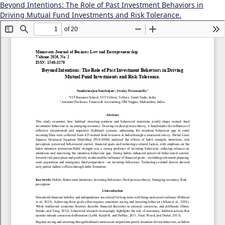
Beyond Intentions: The Role of Past Investment Behaviors in
Driving Mutual Fund Investments and Risk Tolerance.