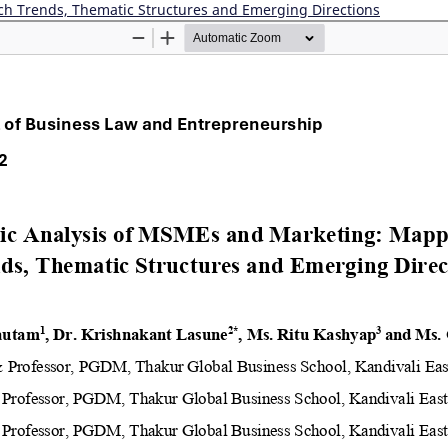
ch Trends, Thematic Structures and Emerging Directions