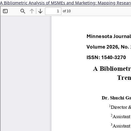
A Bibliometric Analysis of MSMEs and Marketing: Mapping Resear