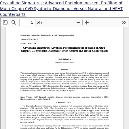
Crystalline Signatures: Advanced Photoluminescent Profiling of
Multi-Origin CVD Synthetic Diamonds Versus Natural and HPHT
Counterparts