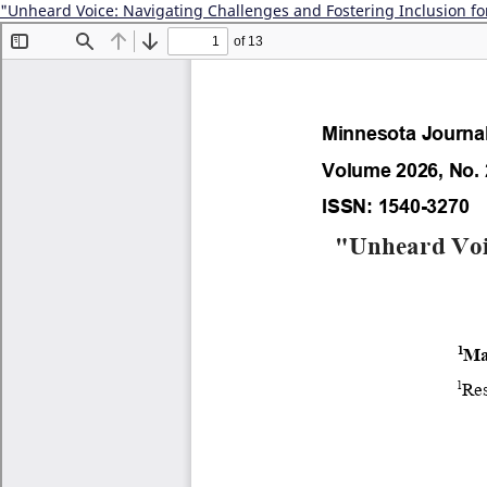
"Unheard Voice: Navigating Challenges and Fostering Inclusion fo