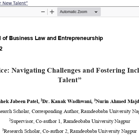
r New Talent”