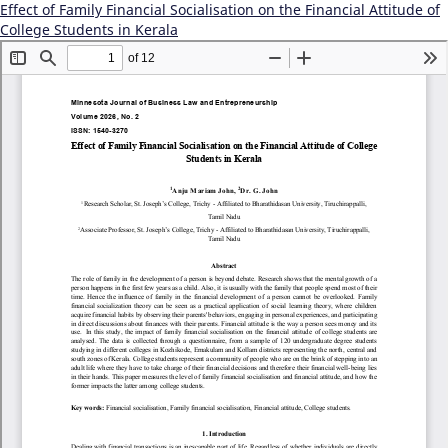
Effect of Family Financial Socialisation on the Financial Attitude of
College Students in Kerala